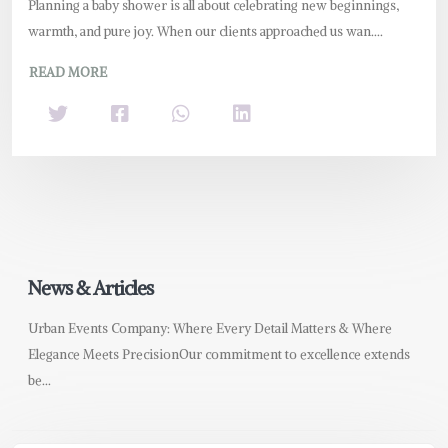
Planning a baby shower is all about celebrating new beginnings,
warmth, and pure joy. When our clients approached us wan....
READ MORE
News & Articles
Urban Events Company: Where Every Detail Matters & Where
Elegance Meets PrecisionOur commitment to excellence extends
be...