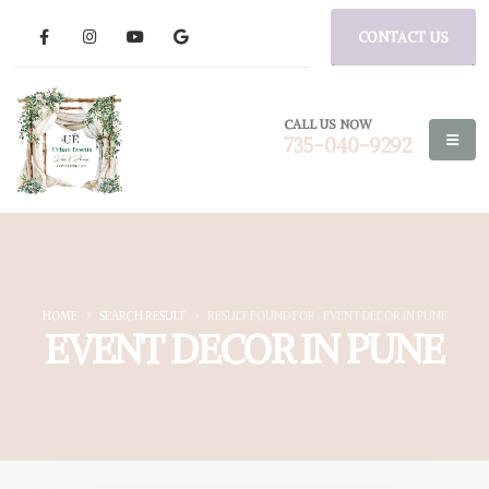
CONTACT US
CALL US NOW
735-040-9292
HOME
SEARCH RESULT
RESULT FOUND FOR : EVENT DECOR IN PUNE
EVENT DECOR IN PUNE