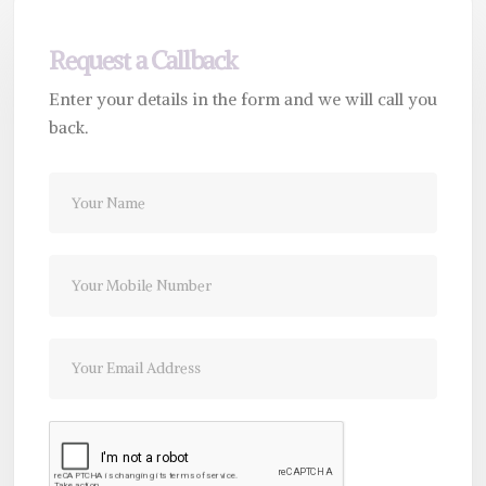
Request a Callback
Enter your details in the form and we will call you
back.