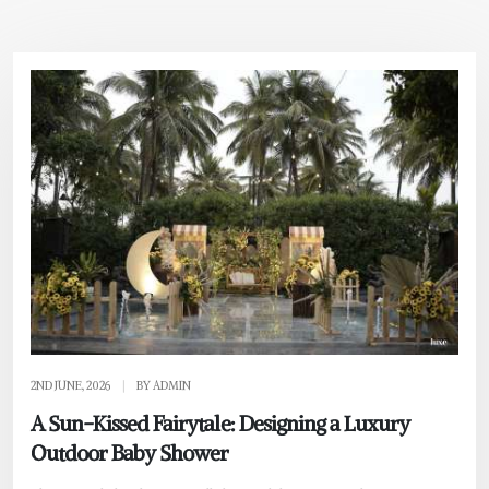
2ND JUNE, 2026
|
BY ADMIN
A Sun-Kissed Fairytale: Designing a Luxury
Outdoor Baby Shower