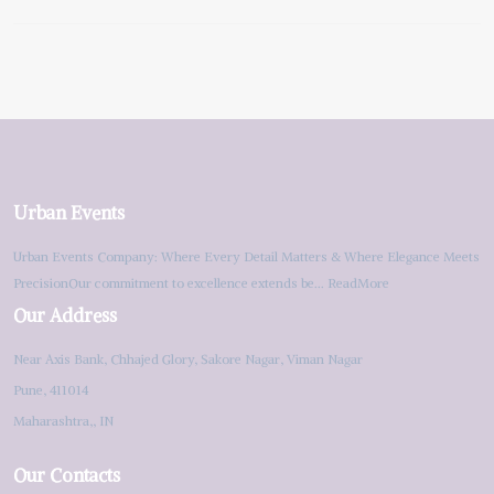
Urban Events
Urban Events Company: Where Every Detail Matters & Where Elegance Meets
PrecisionOur commitment to excellence extends be...
ReadMore
Our Address
Near Axis Bank, Chhajed Glory, Sakore Nagar, Viman Nagar
Pune, 411014
Maharashtra,, IN
Our Contacts