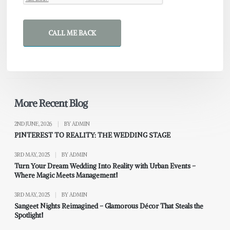
CALL ME BACK
More Recent Blog
2ND JUNE, 2026
|
BY ADMIN
PINTEREST TO REALITY: THE WEDDING STAGE
3RD MAY, 2025
|
BY ADMIN
Turn Your Dream Wedding Into Reality with Urban Events –
Where Magic Meets Management!
3RD MAY, 2025
|
BY ADMIN
Sangeet Nights Reimagined – Glamorous Décor That Steals the
Spotlight!