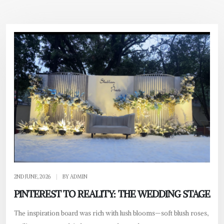
2ND JUNE, 2026
|
BY ADMIN
PINTEREST TO REALITY: THE WEDDING STAGE
The inspiration board was rich with lush blooms—soft blush roses,