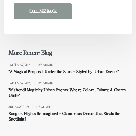
CALL ME BACK
More Recent Blog
14TH MAY, 2025
|
BY ADMIN
"A Magical Proposal Under the Stars – Styled by Urban Events"
14TH MAY, 2025
|
BY ADMIN
"Mehendi Magic by Urban Events: Where Colors, Culture & Charm
Unite"
3RD MAY, 2025
|
BY ADMIN
Sangeet Nights Reimagined – Glamorous Décor That Steals the
Spotlight!