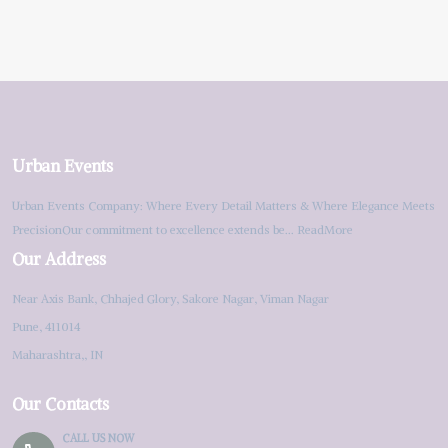
Urban Events
Urban Events Company: Where Every Detail Matters & Where Elegance Meets
PrecisionOur commitment to excellence extends be...
ReadMore
Our Address
Near Axis Bank, Chhajed Glory, Sakore Nagar, Viman Nagar
Pune, 411014
Maharashtra,, IN
Our Contacts
CALL US NOW