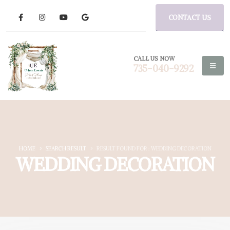
CONTACT US
CALL US NOW
735-040-9292
HOME
SEARCH RESULT
RESULT FOUND FOR : WEDDING DECORATION
WEDDING DECORATION