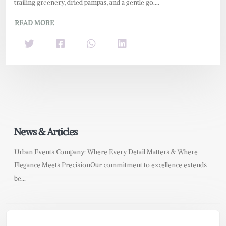
trailing greenery, dried pampas, and a gentle go....
READ MORE
News & Articles
Urban Events Company: Where Every Detail Matters & Where
Elegance Meets PrecisionOur commitment to excellence extends
be...