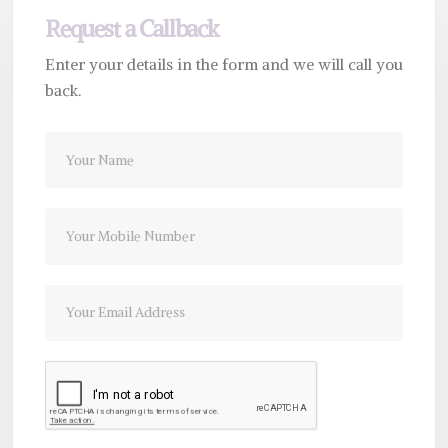
Request a Callback
Enter your details in the form and we will call you
back.