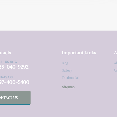
tacts
Important Links
A
ALL US NOW
Blog
A
35-040-9292
Gallery
C
HATSAPP
Testimonial
97-400-5400
Sitemap
ONTACT US