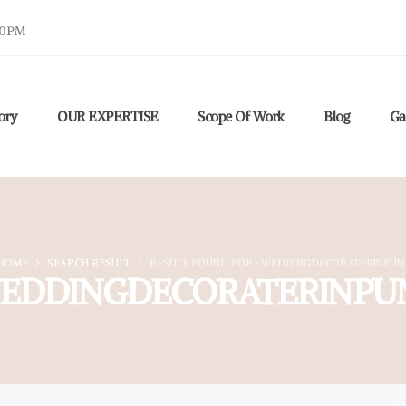
30PM
ory
OUR EXPERTISE
Scope Of Work
Blog
Ga
HOME
SEARCH RESULT
RESULT FOUND FOR : WEDDINGDECORATERINPUN
EDDINGDECORATERINPU