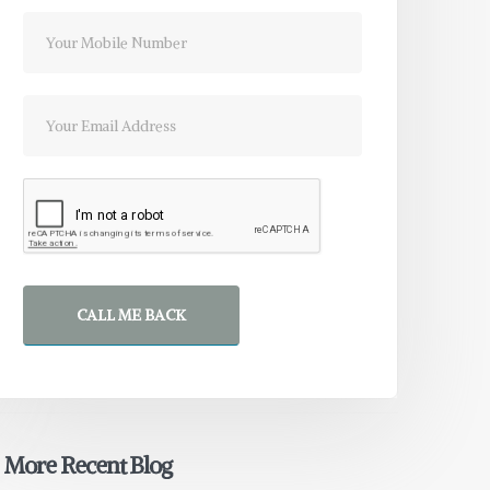
CALL ME BACK
More Recent Blog