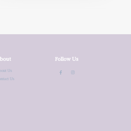
bout
Follow Us
bout Us
ontact Us