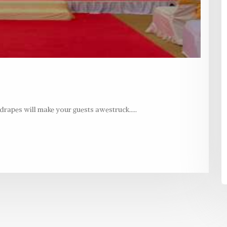
rapes will make your guests awestruck.....