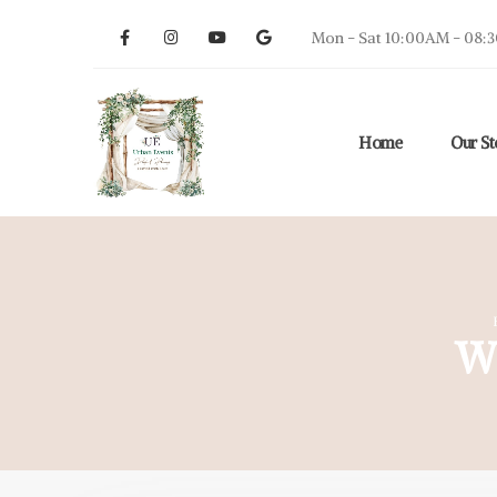
Mon - Sat 10:00AM - 08:
Home
Our St
W