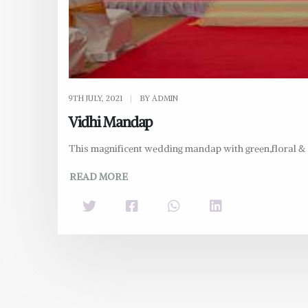
9TH JULY, 2021
|
BY ADMIN
Vidhi Mandap
This magnificent wedding mandap with green,floral & d
READ MORE