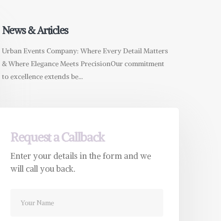
News & Articles
Urban Events Company: Where Every Detail Matters
& Where Elegance Meets PrecisionOur commitment
to excellence extends be...
Request a Callback
Enter your details in the form and we
will call you back.