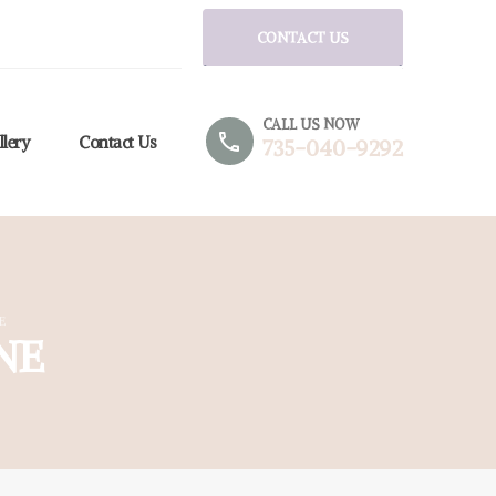
CONTACT US
CALL US NOW
phone
llery
Contact Us
735-040-9292
E
NE