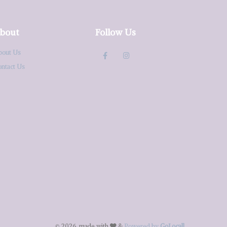
bout
Follow Us
bout Us
ontact Us
© 2026, made with
&
Powered by
GoLocall