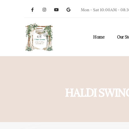
Mon - Sat 10:00AM - 08:
Home
Our St
HALDI SWIN