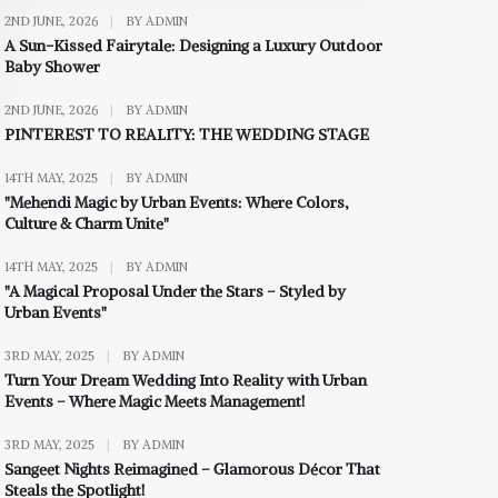
2ND JUNE, 2026
|
BY ADMIN
A Sun-Kissed Fairytale: Designing a Luxury Outdoor
Baby Shower
2ND JUNE, 2026
|
BY ADMIN
PINTEREST TO REALITY: THE WEDDING STAGE
14TH MAY, 2025
|
BY ADMIN
"Mehendi Magic by Urban Events: Where Colors,
Culture & Charm Unite"
14TH MAY, 2025
|
BY ADMIN
"A Magical Proposal Under the Stars – Styled by
Urban Events"
3RD MAY, 2025
|
BY ADMIN
Turn Your Dream Wedding Into Reality with Urban
Events – Where Magic Meets Management!
3RD MAY, 2025
|
BY ADMIN
Sangeet Nights Reimagined – Glamorous Décor That
Steals the Spotlight!