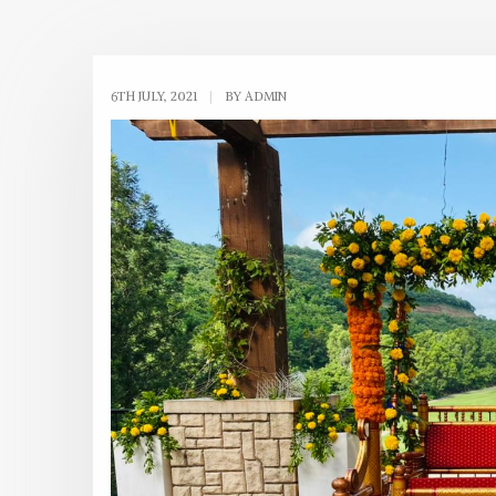
6TH JULY, 2021
|
BY ADMIN