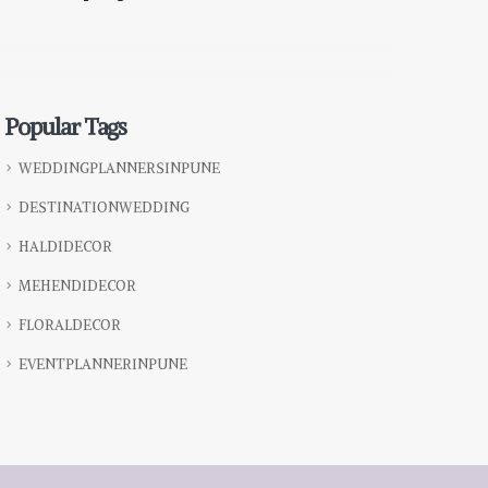
Popular Tags
WEDDINGPLANNERSINPUNE
DESTINATIONWEDDING
HALDIDECOR
MEHENDIDECOR
FLORALDECOR
EVENTPLANNERINPUNE