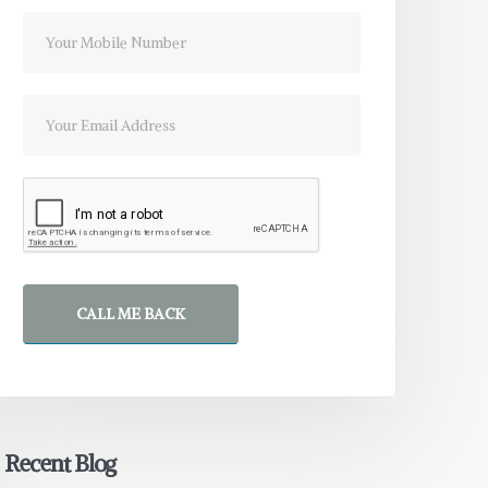
CALL ME BACK
Recent Blog