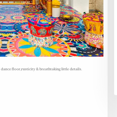
ance floor,rusticity & breathtaking little details.