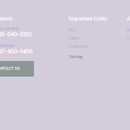
tacts
Important Links
A
ALL US NOW
Blog
A
35-040-9292
Gallery
C
HATSAPP
Testimonial
97-400-5400
Sitemap
ONTACT US