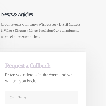
News & Articles
Urban Events Company: Where Every Detail Matters
& Where Elegance Meets PrecisionOur commitment
to excellence extends be...
Request a Callback
Enter your details in the form and we
will call you back.