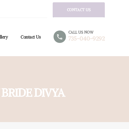
CONTACT US
CALL US NOW
phone
llery
Contact Us
735-040-9292
BRIDE DIVYA