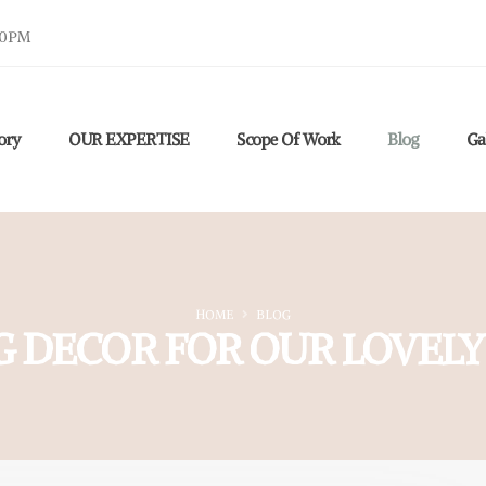
30PM
ory
OUR EXPERTISE
Scope Of Work
Blog
Ga
HOME
BLOG
G DECOR FOR OUR LOVELY 