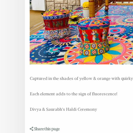
Captured in the shades of yellow & orange with quirky d
Each element adds to the sign of fluorescence!
Divya & Saurabh's Haldi Ceremony
Share this page