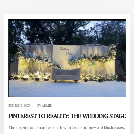
2ND JUNE, 2026
|
BY ADMIN
PINTEREST TO REALITY: THE WEDDING STAGE
The inspiration board was rich with lush blooms—soft blush roses,