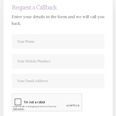
Request a Callback
Enter your details in the form and we will call you
back.