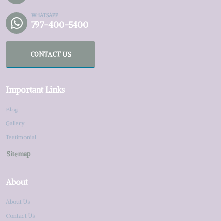
WHATSAPP
797-400-5400
CONTACT US
Important Links
Blog
Gallery
Testimonial
Sitemap
About
About Us
Contact Us