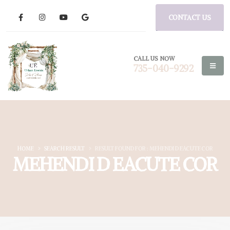
CONTACT US
CALL US NOW
735-040-9292
HOME
SEARCH RESULT
RESULT FOUND FOR : MEHENDI D EACUTE COR
MEHENDI D EACUTE COR