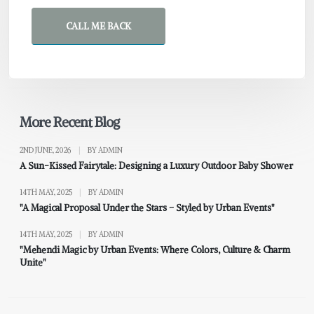
CALL ME BACK
More Recent Blog
2ND JUNE, 2026
|
BY ADMIN
A Sun-Kissed Fairytale: Designing a Luxury Outdoor Baby Shower
14TH MAY, 2025
|
BY ADMIN
"A Magical Proposal Under the Stars – Styled by Urban Events"
14TH MAY, 2025
|
BY ADMIN
"Mehendi Magic by Urban Events: Where Colors, Culture & Charm
Unite"