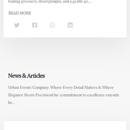
trailing greenery, dried pampas, and a gentle go....
READ MORE
News & Articles
Urban Events Company: Where Every Detail Matters & Where
Elegance Meets PrecisionOur commitment to excellence extends
be...